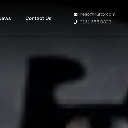
hello@nufox.com
News
Contact Us
0161 655 0303