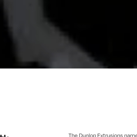
The Dunlop Extrusions name