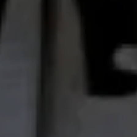
Oil & Gas
Rail