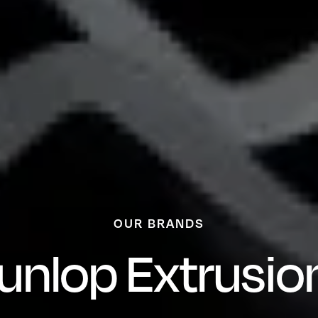
OUR BRANDS
unlop Extrusio