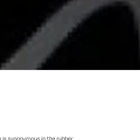
 is synonymous in the rubber