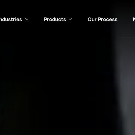
Industries
Products
Our Process
gineering
 Medical