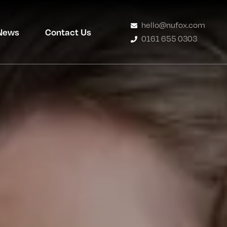
hello@nufox.com
News
Contact Us
0161 655 0303