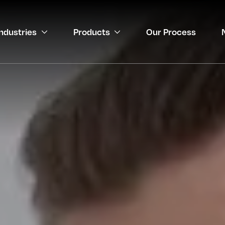
Industries
Products
Our Process
gineering
 Medical