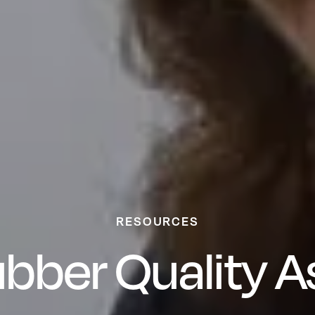
RESOURCES
bber Quality 