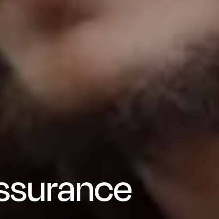
Assurance