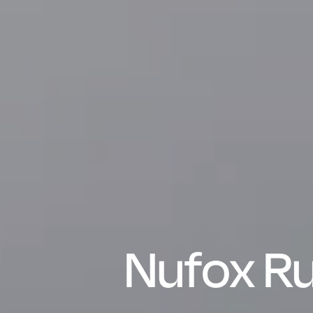
Nufox Ru